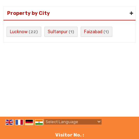
Property by City
Lucknow
Sultanpur
Faizabad
(22)
(1)
(1)
Powered by
Translate
Visitor No. :