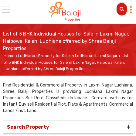
List of 3 BHK Individual Houses for Sale in Laxmi Nagar,
Haibowal Kalan, Ludhiana offerred by Shree Balaji
Properties
Home
Ludhiana
Property for Sale in Ludhiana
Laxmi Nagar
List
›
›
›
›
of 3 BHK Individual Houses for Sale in Laxmi Nagar, Haibowal Kalan,
Ludhiana offerred by Shree Balaji Properties
Find Residential & Commercial Property in Laxmi Nagar Ludhiana.
Shree Balaji Properties is providing Ludhiana Laxmi Nagar
Properties Sell Rent Classifieds database . Contact with us for
instant Buy sell Residential Plot, Flats & Apartments, Commercial
Lands /Inst. Land.
Search Property