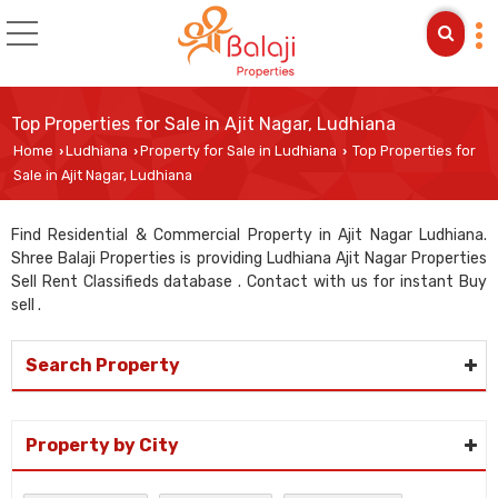
Top Properties for Sale in Ajit Nagar, Ludhiana
Home
Ludhiana
Property for Sale in Ludhiana
Top Properties for
›
›
›
Sale in Ajit Nagar, Ludhiana
Find Residential & Commercial Property in Ajit Nagar Ludhiana.
Shree Balaji Properties is providing Ludhiana Ajit Nagar Properties
Sell Rent Classifieds database . Contact with us for instant Buy
sell .
Search Property
Property by City