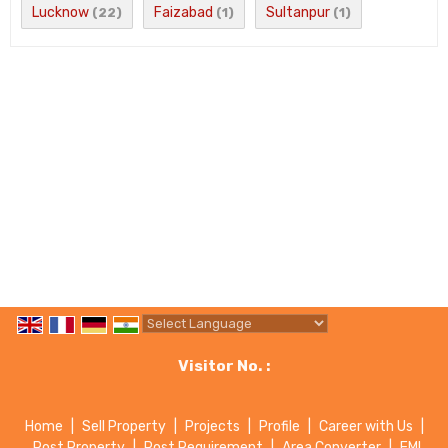
Lucknow
Faizabad
Sultanpur
(22)
(1)
(1)
Powered by
Translate
Visitor No. :
Home
|
Sell Property
|
Projects
|
Profile
|
Career with Us
|
Post Property
|
Post Requirement
|
Area Converter
|
EMI