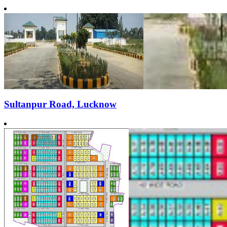
Sultanpur Road, Lucknow