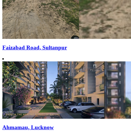
Faizabad Road, Sultanpur
Ahmamau, Lucknow