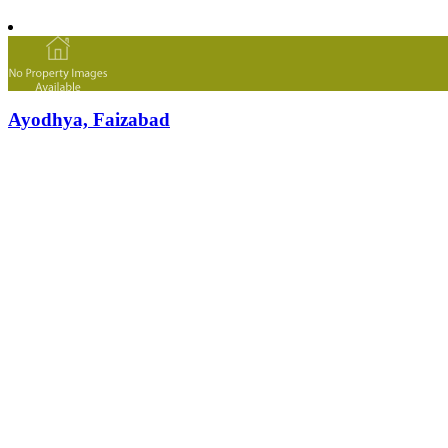
Ayodhya, Faizabad