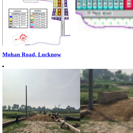
Mohan Road, Lucknow