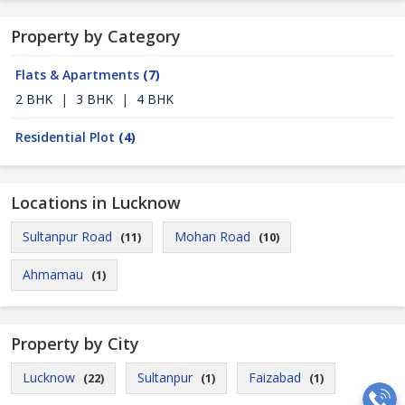
Property by Category
Flats & Apartments
(7)
2 BHK
|
3 BHK
|
4 BHK
Residential Plot
(4)
Locations in Lucknow
Sultanpur Road
Mohan Road
(11)
(10)
Ahmamau
(1)
Property by City
Lucknow
Sultanpur
Faizabad
(22)
(1)
(1)