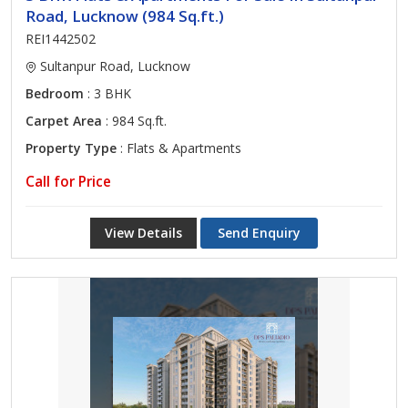
Road, Lucknow (984 Sq.ft.)
REI1442502
Sultanpur Road, Lucknow
Bedroom
: 3 BHK
Carpet Area
: 984 Sq.ft.
Property Type
: Flats & Apartments
Call for Price
View Details
Send Enquiry