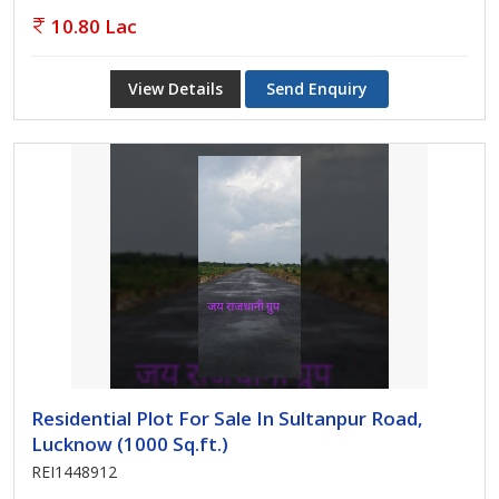
10.80 Lac
View Details
Send Enquiry
Residential Plot For Sale In Sultanpur Road,
Lucknow (1000 Sq.ft.)
REI1448912