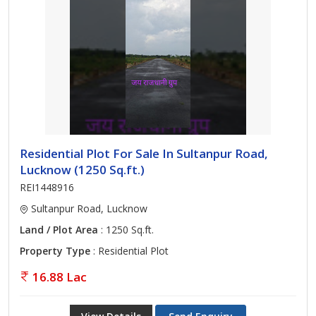
Residential Plot For Sale In Sultanpur Road,
Lucknow (1250 Sq.ft.)
REI1448916
Sultanpur Road, Lucknow
Land / Plot Area
: 1250 Sq.ft.
Property Type
: Residential Plot
16.88 Lac