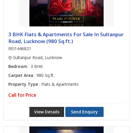
3 BHK Flats & Apartments For Sale In Sultanpur
Road, Lucknow (980 Sq.ft.)
REI1446821
Sultanpur Road, Lucknow
Bedroom
: 3 BHK
Carpet Area
: 980 Sq.ft.
Property Type
: Flats & Apartments
Call for Price
View Details
Send Enquiry