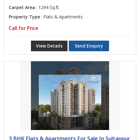
Carpet Area
: 1294 Sq.ft.
Property Type
: Flats & Apartments
Call for Price
View Details
Send Enquiry
3 BHK Flats & Apartments For Sale In Sultanpur