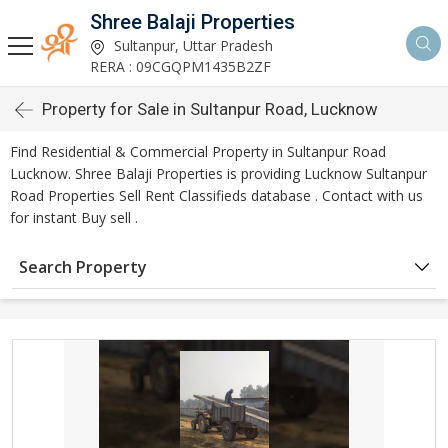
Shree Balaji Properties
Sultanpur, Uttar Pradesh
RERA : 09CGQPM1435B2ZF
Property for Sale in Sultanpur Road, Lucknow
Find Residential & Commercial Property in Sultanpur Road
Lucknow. Shree Balaji Properties is providing Lucknow Sultanpur
Road Properties Sell Rent Classifieds database . Contact with us
for instant Buy sell .
Search Property