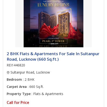
2 BHK Flats & Apartments For Sale In Sultanpur
Road, Lucknow (660 Sq.ft.)
REI1446820
Sultanpur Road, Lucknow
Bedroom
: 2 BHK
Carpet Area
: 660 Sq.ft.
Property Type
: Flats & Apartments
Call for Price