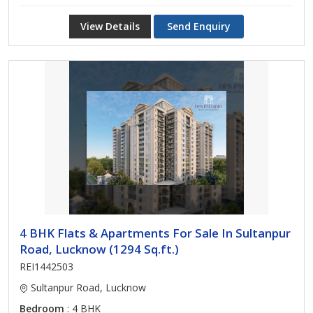
View Details
Send Enquiry
4 BHK Flats & Apartments For Sale In Sultanpur
Road, Lucknow (1294 Sq.ft.)
REI1442503
Sultanpur Road, Lucknow
Bedroom
: 4 BHK