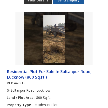
View Details
Send Enquiry
Residential Plot For Sale In Sultanpur Road,
Lucknow (800 Sq.ft.)
REI1448915
Sultanpur Road, Lucknow
Land / Plot Area
: 800 Sq.ft.
Property Type
: Residential Plot