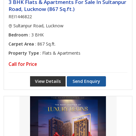
3 BHK Flats & Apartments For Sale In Sultanpur
Road, Lucknow (867 Sq.ft.)
REI1446822
Sultanpur Road, Lucknow
Bedroom
: 3 BHK
Carpet Area
: 867 Sq.ft.
Property Type
: Flats & Apartments
Call for Price
View Details
Send Enquiry