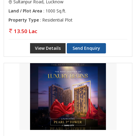
Sultanpur Road, Lucknow
Land / Plot Area
: 1000 Sq.ft.
Property Type
: Residential Plot
13.50 Lac
View Details
Send Enquiry