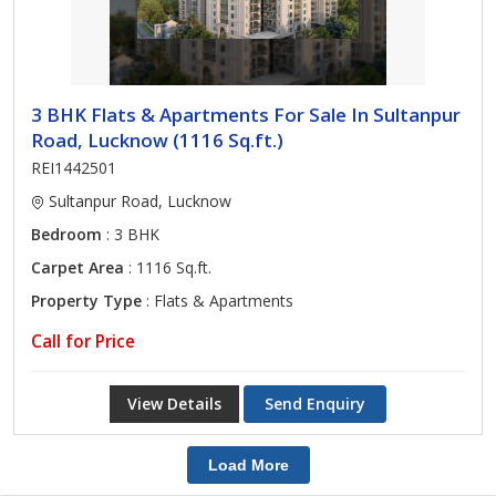
3 BHK Flats & Apartments For Sale In Sultanpur
Road, Lucknow (1116 Sq.ft.)
REI1442501
Sultanpur Road, Lucknow
Bedroom
: 3 BHK
Carpet Area
: 1116 Sq.ft.
Property Type
: Flats & Apartments
Call for Price
View Details
Send Enquiry
Load More