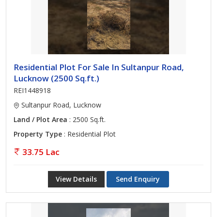
Residential Plot For Sale In Sultanpur Road,
Lucknow (2500 Sq.ft.)
REI1448918
Sultanpur Road, Lucknow
Land / Plot Area
: 2500 Sq.ft.
Property Type
: Residential Plot
33.75 Lac
View Details
Send Enquiry