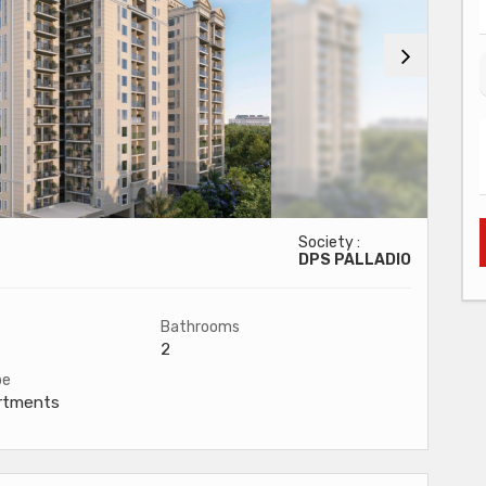
Society :
DPS PALLADIO
Bathrooms
2
pe
artments