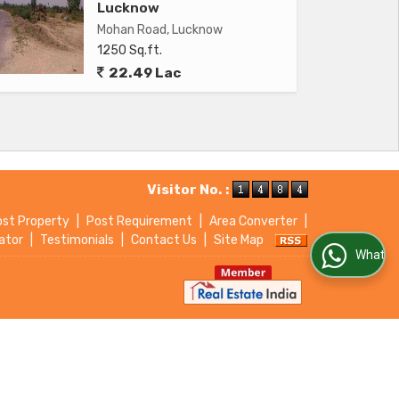
Lucknow
Mohan Road, Lucknow
1250 Sq.ft.
22.49 Lac
Visitor No. :
ost Property
|
Post Requirement
|
Area Converter
|
ator
|
Testimonials
|
Contact Us
|
Site Map
WhatsApp Us