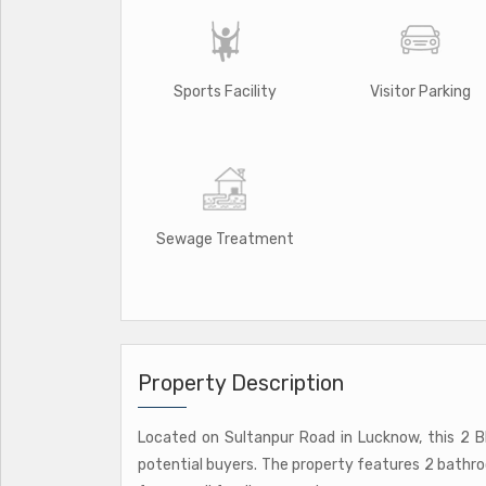
Sports Facility
Visitor Parking
Sewage Treatment
Property Description
Located on Sultanpur Road in Lucknow, this 2 B
potential buyers. The property features 2 bathro