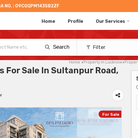
A NO. : 09CGQPM1435B2ZF
Home
Profile
Our Services
Search
Filter
Home
Property in Lucknow
Propert
›
›
 For Sale In Sultanpur Road,
w
For Sale