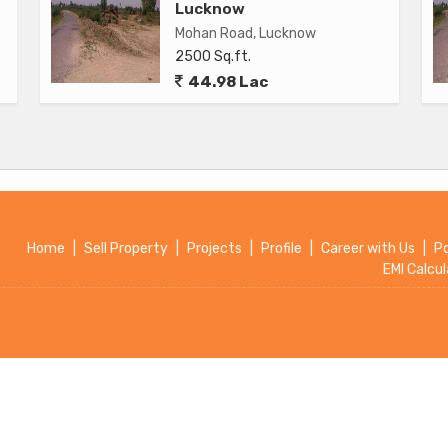
Lucknow
g
Mohan Road, Lucknow
2500 Sq.ft.
44.98 Lac
cknow is a great investment opportunity for buyers looking
a desirable location. With its modern design, ample space,
ct attention from potential buyers looking for a new place
at this flat has to offer.
Home
|
Sell Property
|
Projects
|
Profile
|
Career with Us
|
P
EMI Calcul