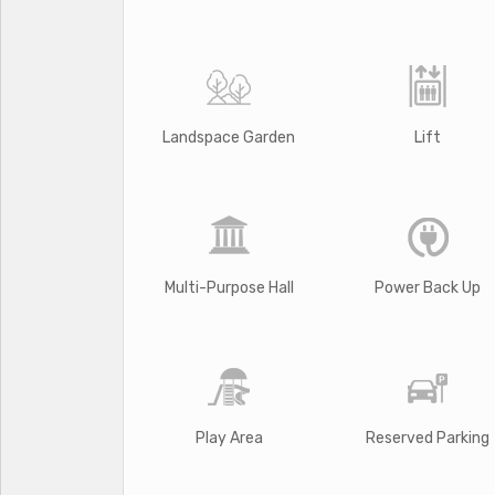
Landspace Garden
Lift
Multi-Purpose Hall
Power Back Up
Play Area
Reserved Parking