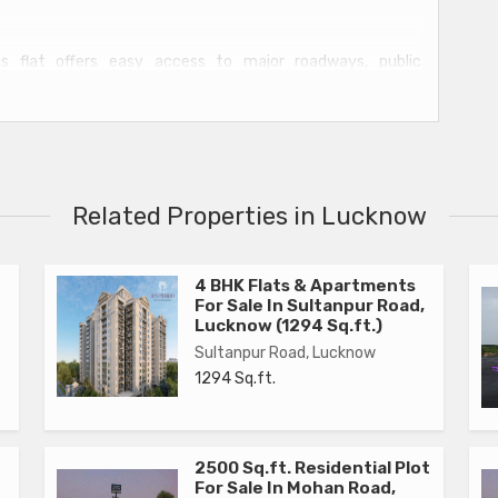
is flat offers easy access to major roadways, public
spitals. Residents can enjoy the convenience of city living
t to call home.
clean lines and neutral colors, creating a cozy and inviting
it, perfect for entertaining guests or relaxing after a long
Related Properties in Lucknow
ty of storage space for clothing and personal items.
es and ample cabinet space, making meal preparation a
4 BHK Flats & Apartments
For Sale In Sultanpur Road,
ring high-quality fixtures and finishes.
Lucknow (1294 Sq.ft.)
Sultanpur Road, Lucknow
1294 Sq.ft.
2500 Sq.ft. Residential Plot
ty supply
For Sale In Mohan Road,