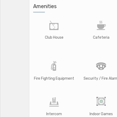
Amenities
Club House
Cafeteria
Fire Fighting Equipment
Security / Fire Alar
Intercom
Indoor Games