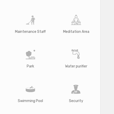
Maintenance Staff
Meditation Area
Park
Water purifier
Swimming Pool
Security