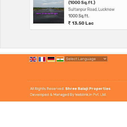
- Lift for easy access to different floors
(1000 Sq.ft.)
- Well-maintained common areas and landscapin
Sultanpur Road, Lucknow
1000 Sq.ft.
13.50 Lac
Overall, this 2 BHK flat on Sultanpur Road in Lu
for a comfortable and convenient living space in 
and key amenities, this property is sure to attra
to call home. Schedule a viewing today to see all th
Powered by
Translate
All Rights Reserved.
Shree Balaji Properties
Developed & Managed By
Weblink.In Pvt. Ltd.