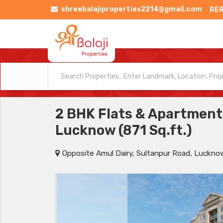
shreebalajiproperties2214@gmail.com
RER
2 BHK Flats & Apartments
Lucknow (871 Sq.ft.)
Opposite Amul Dairy, Sultanpur Road, Luckno