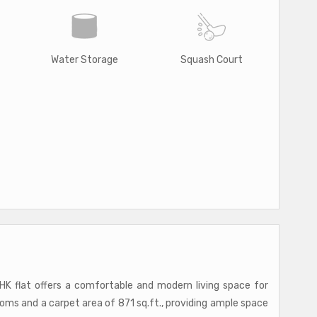
Water Storage
Squash Court
HK flat offers a comfortable and modern living space for
oms and a carpet area of 871 sq.ft., providing ample space