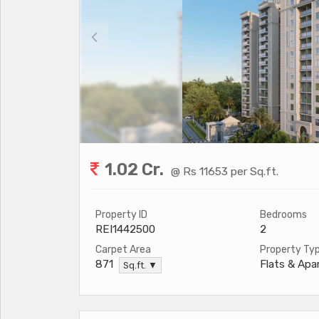
1.02 Cr.
@ Rs 11653 per Sq.ft.
Property ID
Bedrooms
REI1442500
2
Carpet Area
Property Ty
Flats & Ap
871
Sq.ft. ▼