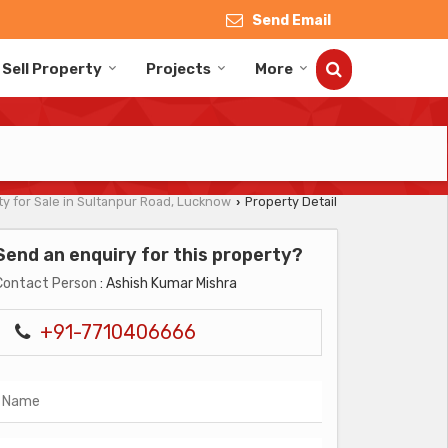
Send Email
Sell Property
Projects
More
y for Sale in Sultanpur Road, Lucknow
Property Detail
›
Send an enquiry for this property?
Contact Person
: Ashish Kumar Mishra
+91-7710406666