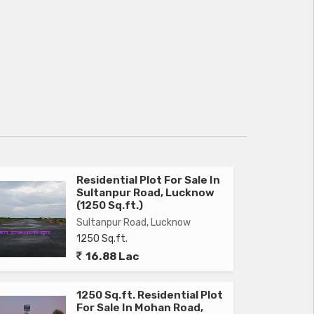
Residential Plot For Sale In
Sultanpur Road, Lucknow
(1250 Sq.ft.)
Sultanpur Road, Lucknow
1250 Sq.ft.
16.88 Lac
1250 Sq.ft. Residential Plot
For Sale In Mohan Road,