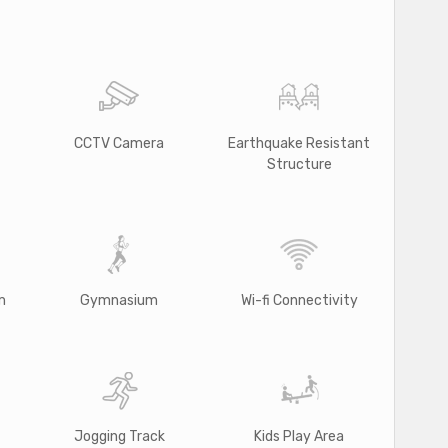
CCTV Camera
Earthquake Resistant
Structure
m
Gymnasium
Wi-fi Connectivity
Jogging Track
Kids Play Area