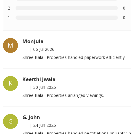
2
0
1
0
Monjula
M
|
06 Jul 2026
Shree Balaji Properties handled paperwork efficiently
Keerthi Jwala
K
|
30 Jun 2026
Shree Balaji Properties arranged viewings.
G. John
G
|
24 Jun 2026
Shree Balaji Properties handled negotiations brilliantly in