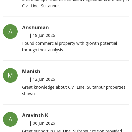
Civil Line, Sultanpur.
Anshuman
A
|
18 Jun 2026
Found commercial property with growth potential
through their analysis
Manish
M
|
12 Jun 2026
Great knowledge about Civil Line, Sultanpur properties
shown
Aravinth K
A
|
06 Jun 2026
Great support in Civil Line, Sultanpur region provided