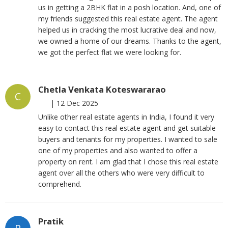
us in getting a 2BHK flat in a posh location. And, one of
my friends suggested this real estate agent. The agent
helped us in cracking the most lucrative deal and now,
we owned a home of our dreams. Thanks to the agent,
we got the perfect flat we were looking for.
Chetla Venkata Koteswararao
C
|
12 Dec 2025
Unlike other real estate agents in India, I found it very
easy to contact this real estate agent and get suitable
buyers and tenants for my properties. I wanted to sale
one of my properties and also wanted to offer a
property on rent. I am glad that I chose this real estate
agent over all the others who were very difficult to
comprehend.
Pratik