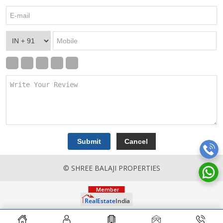
© SHREE BALAJI PROPERTIES