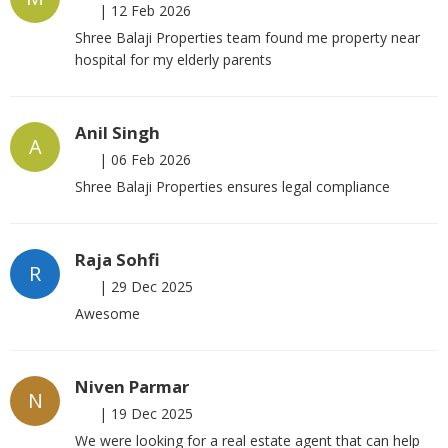
|
12 Feb 2026
Shree Balaji Properties team found me property near
hospital for my elderly parents
Anil Singh
A
|
06 Feb 2026
Shree Balaji Properties ensures legal compliance
Raja Sohfi
R
|
29 Dec 2025
Awesome
Niven Parmar
N
|
19 Dec 2025
We were looking for a real estate agent that can help