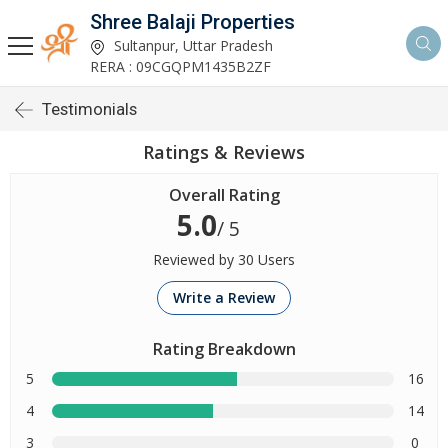
Shree Balaji Properties
Sultanpur, Uttar Pradesh
RERA : 09CGQPM1435B2ZF
Testimonials
Ratings & Reviews
Overall Rating
5.0
/ 5
Reviewed by 30 Users
Write a Review
Rating Breakdown
5
16
4
14
3
0