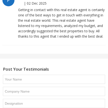
P
|
02 Dec 2025
Getting in contact with this real estate agent is certainly
one of the best ways to get in touch with everything in
the real estate world. This real estate agent have
listened to my requirements, analyzed my budget, and
accordingly suggested the best properties to buy. All
thanks to this agent that I ended up with the best deal.
Post Your Testimonials