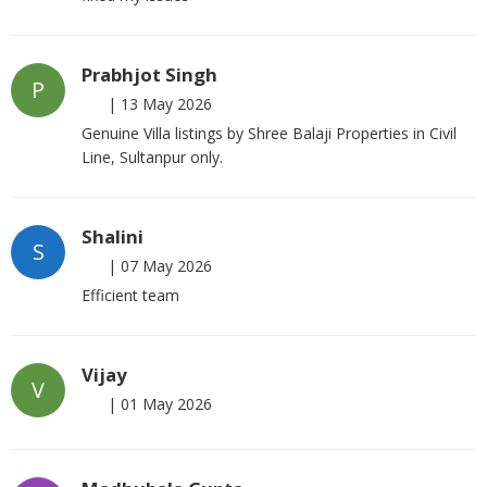
Prabhjot Singh
P
|
13 May 2026
Genuine Villa listings by Shree Balaji Properties in Civil
Line, Sultanpur only.
Shalini
S
|
07 May 2026
Efficient team
Vijay
V
|
01 May 2026