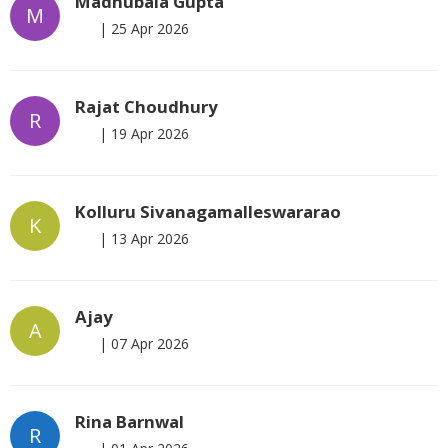
Madhubala Gupta
M
|
25 Apr 2026
Rajat Choudhury
R
|
19 Apr 2026
Kolluru Sivanagamalleswararao
K
|
13 Apr 2026
Ajay
A
|
07 Apr 2026
Rina Barnwal
R