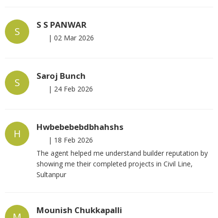
S S PANWAR
S
|
02 Mar 2026
Saroj Bunch
S
|
24 Feb 2026
Hwbebebebdbhahshs
H
|
18 Feb 2026
The agent helped me understand builder reputation by
showing me their completed projects in Civil Line,
Sultanpur
Mounish Chukkapalli
M