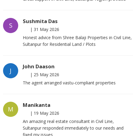
Sushmita Das
S
|
31 May 2026
Honest advice from Shree Balaji Properties in Civil Line,
Sultanpur for Residential Land / Plots
John Daason
J
|
25 May 2026
The agent arranged vastu-compliant properties
Manikanta
M
|
19 May 2026
An amazing real estate consultant in Civil Line,
Sultanpur responded immediately to our needs and
fixed my issues