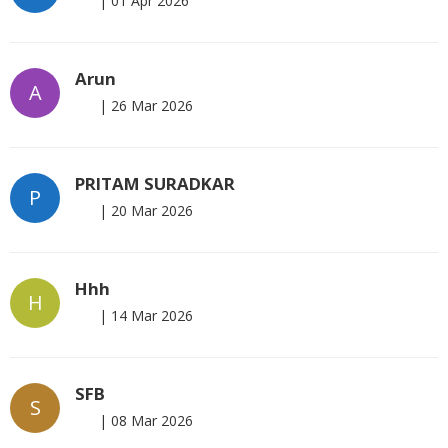
|
01 Apr 2026
Arun
A
|
26 Mar 2026
PRITAM SURADKAR
P
|
20 Mar 2026
Hhh
H
|
14 Mar 2026
SFB
S
|
08 Mar 2026