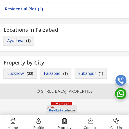
Residential Plot
(1)
Locations in Faizabad
Ayodhya
(1)
Property by City
Lucknow
Faizabad
Sultanpur
(22)
(1)
(1)
© SHREE BALAJI PROPERTIES
Home
Profile
Property
Contact
Call Us