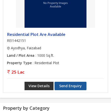
Residential Plot Are Available
REI1442151
Ayodhya, Faizabad
Land / Plot Area
: 1000 Sq.ft.
Property Type
: Residential Plot
25 Lac
View Details
Send Enquiry
Property by Category