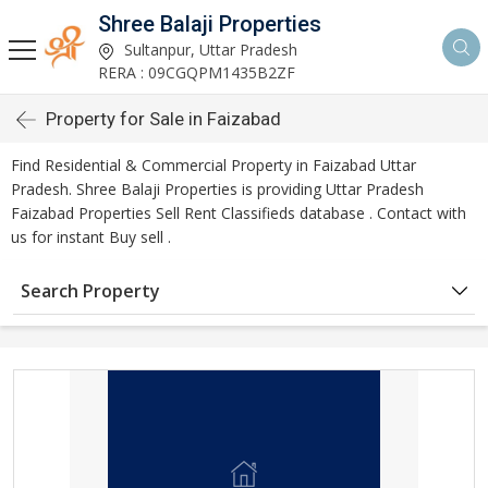
Shree Balaji Properties
Sultanpur, Uttar Pradesh
RERA : 09CGQPM1435B2ZF
Property for Sale in Faizabad
Find Residential & Commercial Property in Faizabad Uttar
Pradesh. Shree Balaji Properties is providing Uttar Pradesh
Faizabad Properties Sell Rent Classifieds database . Contact with
us for instant Buy sell .
Search Property