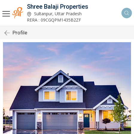
Shree Balaji Properties
Sultanpur, Uttar Pradesh
RERA : 09CGQPM1435B2ZF
Profile