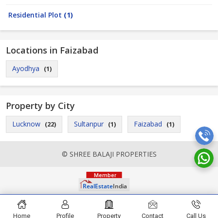
Residential Plot
(1)
Locations in Faizabad
Ayodhya
(1)
Property by City
Lucknow
Sultanpur
Faizabad
(22)
(1)
(1)
© SHREE BALAJI PROPERTIES
Home
Profile
Property
Contact
Call Us