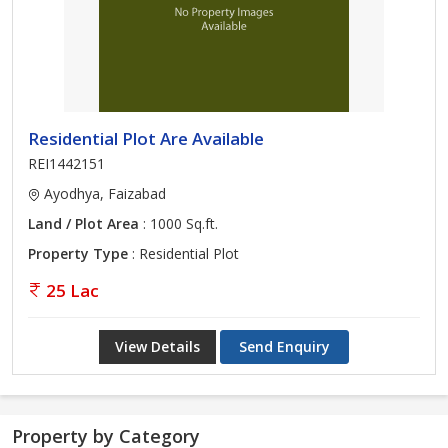
Residential Plot Are Available
REI1442151
Ayodhya, Faizabad
Land / Plot Area
: 1000 Sq.ft.
Property Type
: Residential Plot
25 Lac
View Details
Send Enquiry
Property by Category