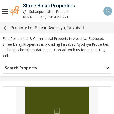
Shree Balaji Properties
Sultanpur, Uttar Pradesh
RERA : 09CGQPM1435B2ZF
Property for Sale in Ayodhya, Faizabad
Find Residential & Commercial Property in Ayodhya Faizabad.
Shree Balaji Properties is providing Faizabad Ayodhya Properties
Sell Rent Classifieds database . Contact with us for instant Buy
sell .
Search Property