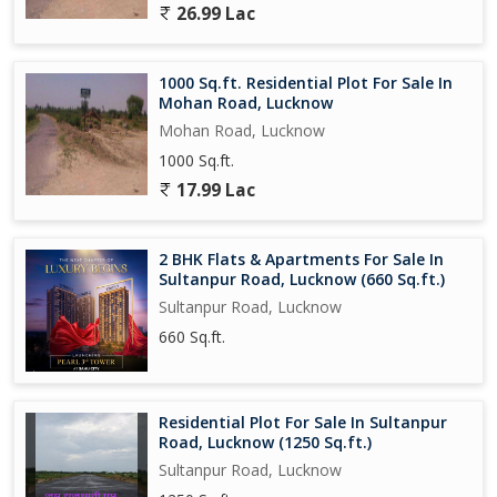
26.99 Lac
building
With its convenient location, modern amenities, and spacious
1000 Sq.ft. Residential Plot For Sale In
layout, this 3 BHK flat on Sultanpur Road is the perfect choice for
Mohan Road, Lucknow
families looking to upgrade their living experience in Lucknow.
Mohan Road, Lucknow
Don't miss the opportunity to make this property your new home
1000 Sq.ft.
and enjoy a comfortable and luxurious lifestyle in one of the
city's most sought-after locations.
17.99 Lac
2 BHK Flats & Apartments For Sale In
Sultanpur Road, Lucknow (660 Sq.ft.)
Sultanpur Road, Lucknow
660 Sq.ft.
Residential Plot For Sale In Sultanpur
Road, Lucknow (1250 Sq.ft.)
Sultanpur Road, Lucknow