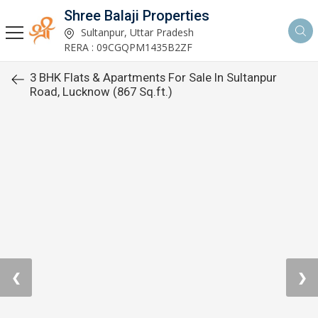
Shree Balaji Properties
Sultanpur, Uttar Pradesh
RERA : 09CGQPM1435B2ZF
3 BHK Flats & Apartments For Sale In Sultanpur
Road, Lucknow (867 Sq.ft.)
❮
❯