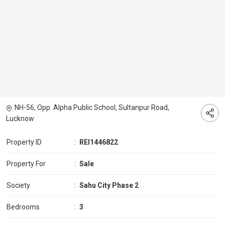
NH-56, Opp. Alpha Public School, Sultanpur Road,
Lucknow
Property ID
:
REI1446822
Property For
:
Sale
Society
:
Sahu City Phase 2
Bedrooms
:
3