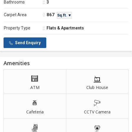
Bathrooms
:
3
867
Carpet Area
:
Sq.ft. ▼
Property Type
:
Flats & Apartments
Send Enquiry
Amenities
ATM
Club House
Cafeteria
CCTV Camera