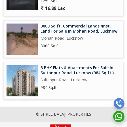
1250 Sq.ft.
16.88 Lac
3000 Sq.ft. Commercial Lands /Inst.
Land For Sale In Mohan Road, Lucknow
Mohan Road, Lucknow
3000 Sq.ft.
3 BHK Flats & Apartments For Sale In
Sultanpur Road, Lucknow (984 Sq.ft.)
Sultanpur Road, Lucknow
984 Sq.ft.
© SHREE BALAJI PROPERTIES