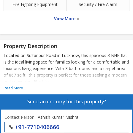
Fire Fighting Equipment
Security / Fire Alarm
View More
Property Description
Located on Sultanpur Road in Lucknow, this spacious 3 BHK flat
is the ideal living space for families looking for a comfortable and
luxurious living experience. With 3 bathrooms and a carpet area
of 867 sq.ft., this property is perfect for those seeking a modern
and convenient lifestyle.
Read More...
The flat is situated in a prime location on Sultanpur Road,
Send an enquiry for this property?
offering easy access to key areas in Lucknow such as the airport,
city center, and major business districts. Residents can enjoy the
convenience of nearby shopping centers, schools, hospitals, and
Contact Person
: Ashish Kumar Mishra
recreational facilities, making it a highly desirable location for
+91-7710406666
both work and leisure.