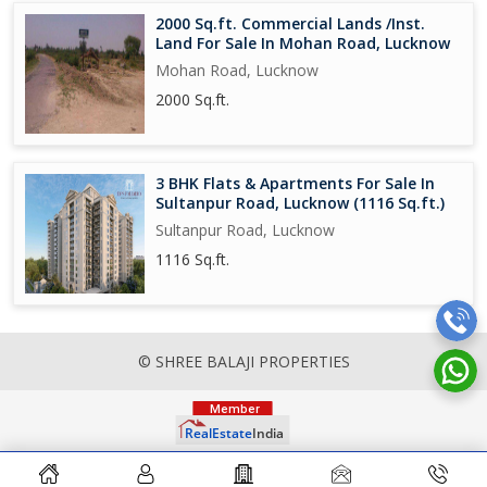
2000 Sq.ft. Commercial Lands /Inst.
Land For Sale In Mohan Road, Lucknow
Mohan Road, Lucknow
2000 Sq.ft.
3 BHK Flats & Apartments For Sale In
Sultanpur Road, Lucknow (1116 Sq.ft.)
Sultanpur Road, Lucknow
1116 Sq.ft.
© SHREE BALAJI PROPERTIES