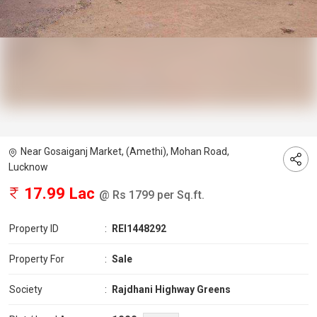
Near Gosaiganj Market, (Amethi), Mohan Road,
Lucknow
17.99 Lac
@ Rs 1799 per Sq.ft.
Property ID
:
REI1448292
Property For
:
Sale
Society
:
Rajdhani Highway Greens