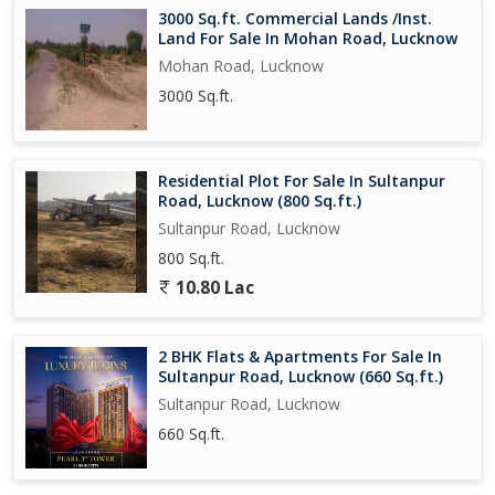
3000 Sq.ft. Commercial Lands /Inst.
Land For Sale In Mohan Road, Lucknow
Mohan Road, Lucknow
3000 Sq.ft.
Residential Plot For Sale In Sultanpur
Road, Lucknow (800 Sq.ft.)
Sultanpur Road, Lucknow
800 Sq.ft.
10.80 Lac
2 BHK Flats & Apartments For Sale In
Sultanpur Road, Lucknow (660 Sq.ft.)
Sultanpur Road, Lucknow
660 Sq.ft.