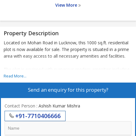
View More
Property Description
Located on Mohan Road in Lucknow, this 1000 sq.ft. residential
plot is now available for sale. The property is situated in a prime
area with easy access to all necessary amenities and facilities.
The plot is equipped with numerous modern amenities including
CCTV cameras for enhanced security, earthquake resistant
Read More...
structure for safety, a jogging track for fitness enthusiasts, a kids
Send an enquiry for this property?
play area for children to enjoy, a landscaped garden for a tranquil
environment, a park for relaxation, and a play area for
recreational activities.
Contact Person
: Ashish Kumar Mishra
+91-7710406666
Additionally, the property features security services to ensure the
safety of residents, water storage facilities for uninterrupted
water supply, sewage treatment to maintain cleanliness, and