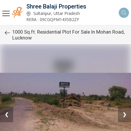
Shree Balaji Properties
Sultanpur, Uttar Pradesh
RERA : 09CGQPM1435B2ZF
1000 Sq.ft. Residential Plot For Sale In Mohan Road,
Lucknow
❮
❯