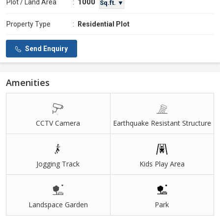
1000
Plot / Land Area
:
Sq.ft. ▼
Property Type
:
Residential Plot
Send Enquiry
Amenities
CCTV Camera
Earthquake Resistant Structure
Jogging Track
Kids Play Area
Landspace Garden
Park