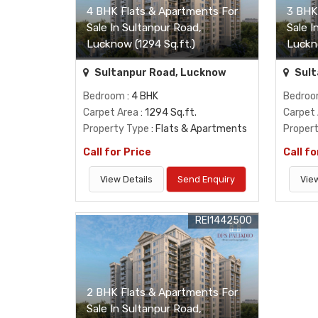
4 BHK Flats & Apartments For
3 BHK
Sale In Sultanpur Road,
Sale I
Lucknow (1294 Sq.ft.)
Luckn
Sultanpur Road, Lucknow
Sult
Bedroom
: 4 BHK
Bedro
Carpet Area
: 1294 Sq.ft.
Carpet
Property Type
: Flats & Apartments
Proper
Call for Price
Call fo
View Details
Send Enquiry
View
REI1442500
2 BHK Flats & Apartments For
Sale In Sultanpur Road,