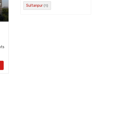
r
Sultanpur
(1)
nts