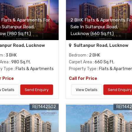
 Flats & Apartments For
2 BHK Flats & Apartments Fo
n Sultanpur Road,
Sale In Sultanpur Road,
ow (980 Sq.ft.)
Lucknow (660 Sq.ft.)
anpur Road, Lucknow
Sultanpur Road, Lucknow
om
: 3 BHK
Bedroom
: 2 BHK
 Area
: 980 Sq.ft.
Carpet Area
: 660 Sq.ft.
ty Type
: Flats & Apartments
Property Type
: Flats & Apartme
r Price
Call for Price
 Details
Send Enquiry
View Details
Send Enquiry
REI1442502
REI144