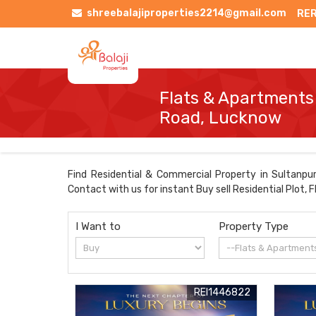
shreebalajiproperties2214@gmail.com
RER
Flats & Apartments 
Road, Lucknow
Find Residential & Commercial Property in Sultanpur
Contact with us for instant Buy sell Residential Plot,
I Want to
Property Type
REI1446822