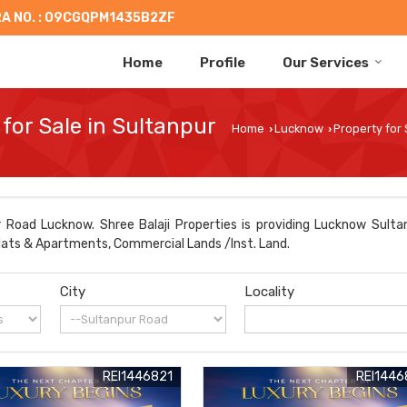
A NO. : 09CGQPM1435B2ZF
Home
Profile
Our Services
for Sale in Sultanpur
Home
Lucknow
Property for
›
›
 Road Lucknow. Shree Balaji Properties is providing Lucknow Sultan
 Flats & Apartments, Commercial Lands /Inst. Land.
City
Locality
REI1446821
REI1446