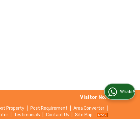
WhatsApp Us
Visitor No. :
ost Property
|
Post Requirement
|
Area Converter
|
ator
|
Testimonials
|
Contact Us
|
Site Map