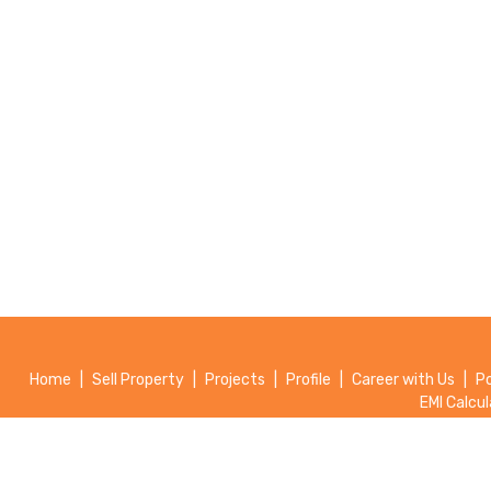
Home
|
Sell Property
|
Projects
|
Profile
|
Career with Us
|
P
EMI Calcul