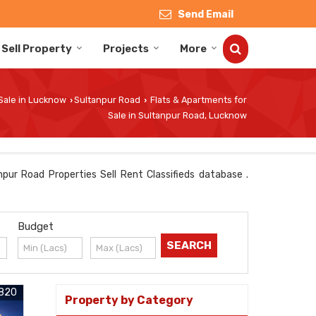
Send Email
Sell Property
Projects
More
 Sale in Lucknow
Sultanpur Road
Flats & Apartments for
›
›
Sale in Sultanpur Road, Lucknow
pur Road Properties Sell Rent Classifieds database .
Budget
820
Property by Category