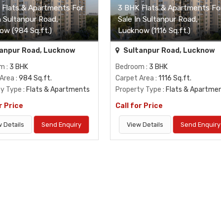
 Flats & Apartments For
3 BHK Flats & Apartments Fo
n Sultanpur Road,
Sale In Sultanpur Road,
ow (984 Sq.ft.)
Lucknow (1116 Sq.ft.)
anpur Road, Lucknow
Sultanpur Road, Lucknow
om
: 3 BHK
Bedroom
: 3 BHK
 Area
: 984 Sq.ft.
Carpet Area
: 1116 Sq.ft.
ty Type
: Flats & Apartments
Property Type
: Flats & Apartme
r Price
Call for Price
 Details
Send Enquiry
View Details
Send Enquiry