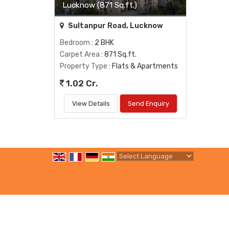
Lucknow (871 Sq.ft.)
Sultanpur Road, Lucknow
Bedroom
: 2 BHK
Carpet Area
: 871 Sq.ft.
Property Type
: Flats & Apartments
1.02 Cr.
View Details
Send Enquiry
Powered by
Translate
All Rights Reserved.
Shree Balaji Properties
Developed & Managed By
Weblink.In Pvt. Ltd.