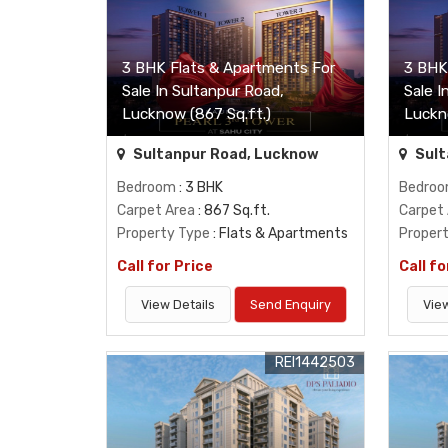
3 BHK Flats & Apartments For
3 BHK
Sale In Sultanpur Road,
Sale I
Lucknow (867 Sq.ft.)
Luckn
Sultanpur Road, Lucknow
Sult
Bedroom
: 3 BHK
Bedro
Carpet Area
: 867 Sq.ft.
Carpet
Property Type
: Flats & Apartments
Proper
Call for Price
Call fo
View Details
Send Enquiry
View
REI1442503