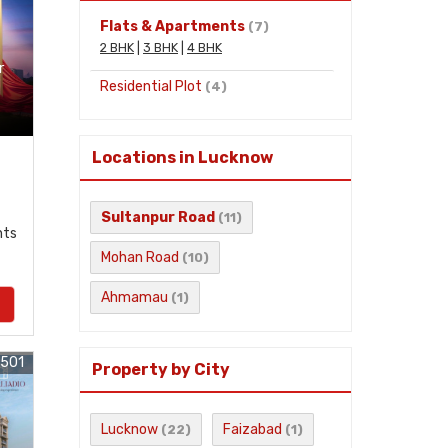
Flats & Apartments
(7)
2 BHK
|
3 BHK
|
4 BHK
r
Residential Plot
(4)
Locations in Lucknow
Sultanpur Road
(11)
nts
Mohan Road
(10)
Ahmamau
(1)
2501
Property by City
Lucknow
Faizabad
(22)
(1)