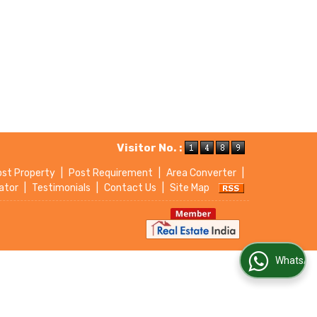
Visitor No. :
ost Property
|
Post Requirement
|
Area Converter
|
ator
|
Testimonials
|
Contact Us
|
Site Map
WhatsApp Us