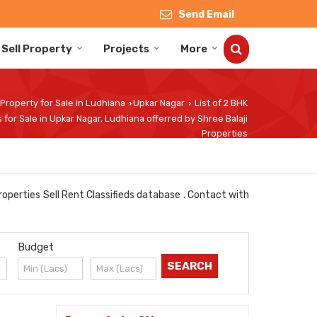
Send Email
Sell Property
Projects
More
Property for Sale in Ludhiana
Upkar Nagar
List of 2 BHK
›
›
 for Sale in Upkar Nagar, Ludhiana offerred by Shree Balaji
Properties
roperties Sell Rent Classifieds database . Contact with
Budget