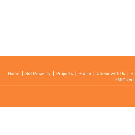
Home
|
Sell Property
|
Projects
|
Profile
|
Career with Us
|
P
EMI Calcul