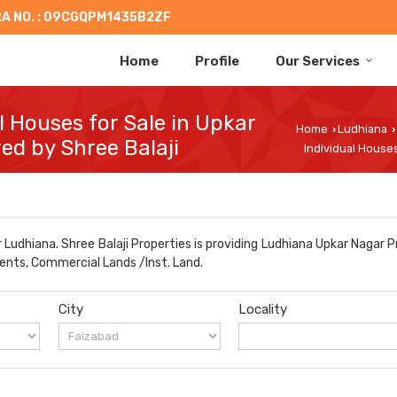
A NO. : 09CGQPM1435B2ZF
Home
Profile
Our Services
al Houses for Sale in Upkar
Home
Ludhiana
›
›
ed by Shree Balaji
Individual Houses
Ludhiana. Shree Balaji Properties is providing Ludhiana Upkar Nagar P
ments, Commercial Lands /Inst. Land.
City
Locality