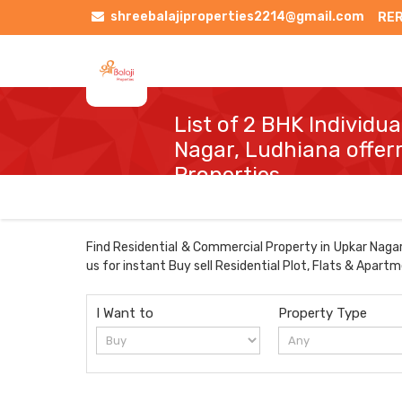
shreebalajiproperties2214@gmail.com
RER
List of 2 BHK Individu
Nagar, Ludhiana offerr
Properties
Find Residential & Commercial Property in Upkar Nagar 
us for instant Buy sell Residential Plot, Flats & Apart
I Want to
Property Type