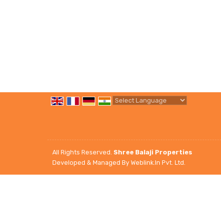
Powered by
Translate
All Rights Reserved.
Shree Balaji Properties
Developed & Managed By
Weblink.In Pvt. Ltd.