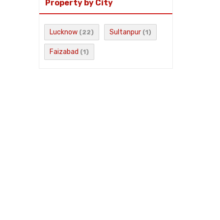
Property by City
Lucknow
Sultanpur
(22)
(1)
Faizabad
(1)