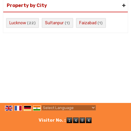
Property by City
Lucknow
Sultanpur
Faizabad
(22)
(1)
(1)
Powered by
Translate
Visitor No. :