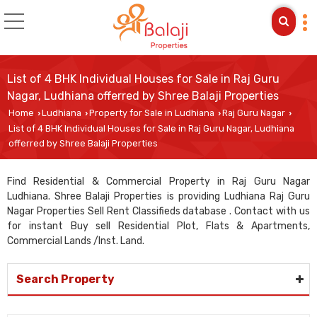
List of 4 BHK Individual Houses for Sale in Raj Guru
Nagar, Ludhiana offerred by Shree Balaji Properties
Home
Ludhiana
Property for Sale in Ludhiana
Raj Guru Nagar
›
›
›
›
List of 4 BHK Individual Houses for Sale in Raj Guru Nagar, Ludhiana
offerred by Shree Balaji Properties
Find Residential & Commercial Property in Raj Guru Nagar
Ludhiana. Shree Balaji Properties is providing Ludhiana Raj Guru
Nagar Properties Sell Rent Classifieds database . Contact with us
for instant Buy sell Residential Plot, Flats & Apartments,
Commercial Lands /Inst. Land.
Search Property