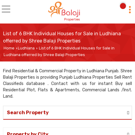
List of 6 BHK Individual Houses for Sale in Ludhiana
offerred by Shree Balaji Properties
Home
Ludhiana
List of 6 BHK Individual Houses for Sale in
›
›
Ludhiana offerred by Shree Balaji Properties
Find Residential & Commercial Property in Ludhiana Punjab. Shree
Balaji Properties is providing Punjab Ludhiana Properties Sell Rent
Classifieds database . Contact with us for instant Buy sell
Residential Plot, Flats & Apartments, Commercial Lands /Inst.
Land.
Search Property
Property by City