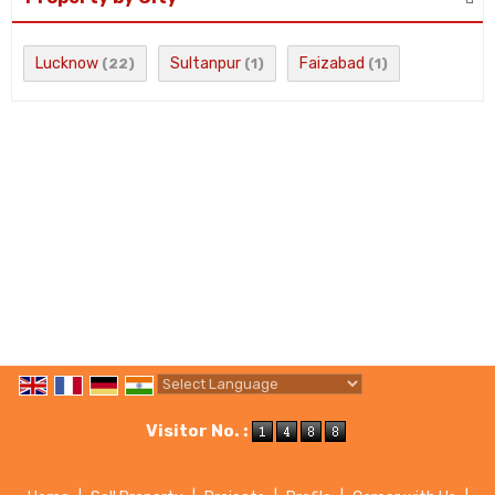
Lucknow
Sultanpur
Faizabad
(22)
(1)
(1)
Powered by
Translate
Visitor No. :