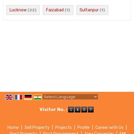
Lucknow
Faizabad
Sultanpur
(22)
(1)
(1)
Powered by
Translate
Visitor No. :
Home
|
Sell Property
|
Projects
|
Profile
|
Career with Us
|
Post Property
|
Post Requirement
|
Area Converter
|
EMI