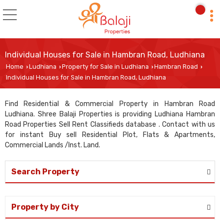
Individual Houses for Sale in Hambran Road, Ludhiana
Home
Ludhiana
Property for Sale in Ludhiana
Hambran Road
›
›
›
›
Individual Houses for Sale in Hambran Road, Ludhiana
Find Residential & Commercial Property in Hambran Road
Ludhiana. Shree Balaji Properties is providing Ludhiana Hambran
Road Properties Sell Rent Classifieds database . Contact with us
for instant Buy sell Residential Plot, Flats & Apartments,
Commercial Lands /Inst. Land.
Search Property
Property by City