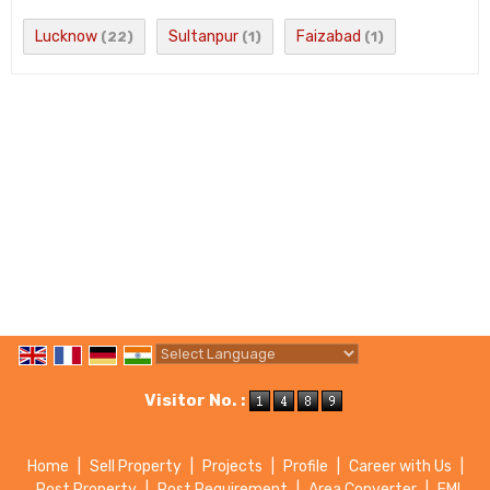
Lucknow
Sultanpur
Faizabad
(22)
(1)
(1)
Powered by
Translate
Visitor No. :
Home
|
Sell Property
|
Projects
|
Profile
|
Career with Us
|
Post Property
|
Post Requirement
|
Area Converter
|
EMI