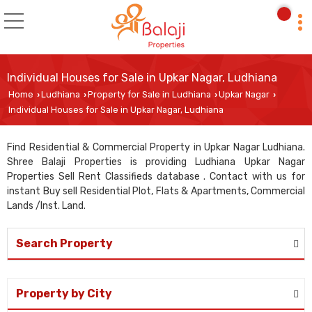
Individual Houses for Sale in Upkar Nagar, Ludhiana
Home
Ludhiana
Property for Sale in Ludhiana
Upkar Nagar
›
›
›
›
Individual Houses for Sale in Upkar Nagar, Ludhiana
Find Residential & Commercial Property in Upkar Nagar Ludhiana.
Shree Balaji Properties is providing Ludhiana Upkar Nagar
Properties Sell Rent Classifieds database . Contact with us for
instant Buy sell Residential Plot, Flats & Apartments, Commercial
Lands /Inst. Land.
Search Property
Property by City