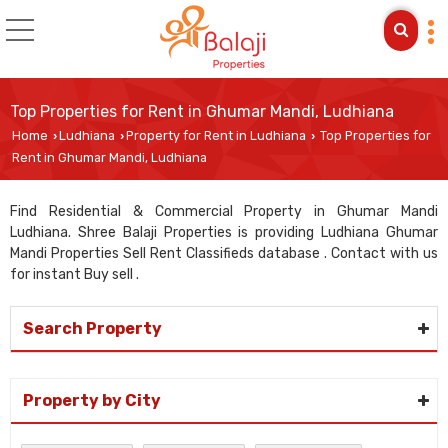
Top Properties for Rent in Ghumar Mandi, Ludhiana
Home
Ludhiana
Property for Rent in Ludhiana
Top Properties for
›
›
›
Rent in Ghumar Mandi, Ludhiana
Find Residential & Commercial Property in Ghumar Mandi
Ludhiana. Shree Balaji Properties is providing Ludhiana Ghumar
Mandi Properties Sell Rent Classifieds database . Contact with us
for instant Buy sell .
Search Property
Property by City