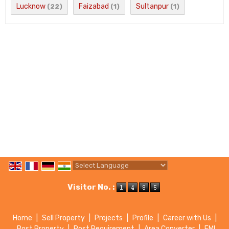
Lucknow
Faizabad
Sultanpur
(22)
(1)
(1)
Powered by
Translate
Visitor No. :
Home
|
Sell Property
|
Projects
|
Profile
|
Career with Us
|
Post Property
|
Post Requirement
|
Area Converter
|
EMI