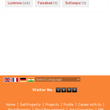
Lucknow
Faizabad
Sultanpur
(22)
(1)
(1)
Powered by
Translate
Visitor No. :
Home
|
Sell Property
|
Projects
|
Profile
|
Career with Us
|
Post Property
|
Post Requirement
|
Area Converter
|
EMI