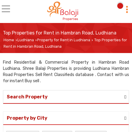
Top Properties for Rent in Hambran Road, Ludhiana
Home
Ludhiana
Property for Rent in Ludhiana
Top Properties for
›
›
›
Rent in Hambran Road, Ludhiana
Find Residential & Commercial Property in Hambran Road
Ludhiana. Shree Balaji Properties is providing Ludhiana Hambran
Road Properties Sell Rent Classifieds database . Contact with us
for instant Buy sell .
Search Property
Property by City