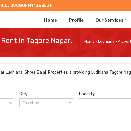
 NO. : 09CGQPM1435B2ZF
Home
Profile
Our Services
 Rent in Tagore Nagar,
Home
Ludhiana
Propert
›
›
r Ludhiana. Shree Balaji Properties is providing Ludhiana Tagore Nag
City
Locality