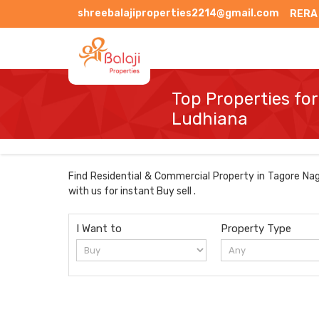
shreebalajiproperties2214@gmail.com
RERA
Top Properties for
Ludhiana
Find Residential & Commercial Property in Tagore Naga
with us for instant Buy sell .
I Want to
Property Type