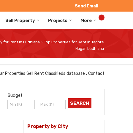
Send Email
Sell Property
Projects
More
y for Rent in Ludhiana
Top Properties for Rent in Tagore
›
Nagar, Ludhiana
ar Properties Sell Rent Classifieds database . Contact
Budget
Property by City