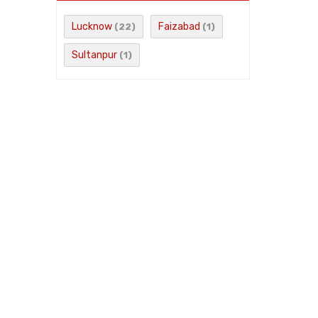
Lucknow
Faizabad
(22)
(1)
Sultanpur
(1)