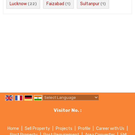
Lucknow
Faizabad
Sultanpur
(22)
(1)
(1)
Powered by
Translate
Visitor No. :
Home
|
Sell Property
|
Projects
|
Profile
|
Career with Us
|
Post Property
|
Post Requirement
|
Area Converter
|
EMI