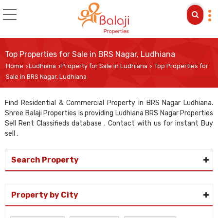
Top Properties for Sale in BRS Nagar, Ludhiana
Home
Ludhiana
Property for Sale in Ludhiana
Top Properties for
›
›
›
Sale in BRS Nagar, Ludhiana
Find Residential & Commercial Property in BRS Nagar Ludhiana.
Shree Balaji Properties is providing Ludhiana BRS Nagar Properties
Sell Rent Classifieds database . Contact with us for instant Buy
sell .
Search Property
Property by City