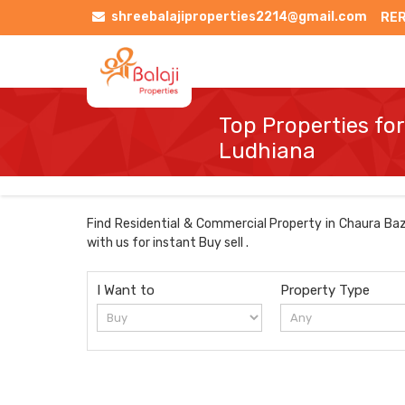
shreebalajiproperties2214@gmail.com
RER
Top Properties for
Ludhiana
Find Residential & Commercial Property in Chaura Baza
with us for instant Buy sell .
I Want to
Property Type