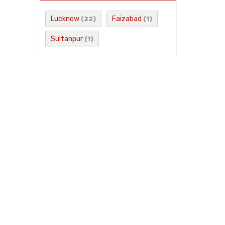
Lucknow
Faizabad
(22)
(1)
Sultanpur
(1)