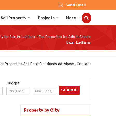
Send Email
Sell Property
Projects
More
ty for Sale in Ludhiana
Top Properties for Sale in Chaura
›
Bazar, Ludhiana
ar Properties Sell Rent Classifieds database . Contact
Budget
Property by City