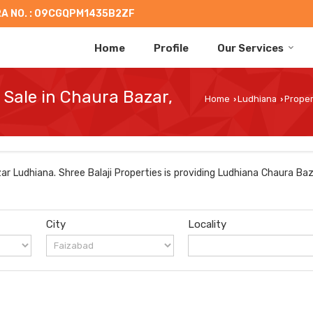
A NO. : 09CGQPM1435B2ZF
Home
Profile
Our Services
 Sale in Chaura Bazar,
Home
Ludhiana
Proper
›
›
r Ludhiana. Shree Balaji Properties is providing Ludhiana Chaura Baz
City
Locality