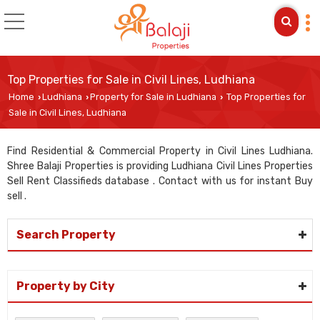
Top Properties for Sale in Civil Lines, Ludhiana
Home
Ludhiana
Property for Sale in Ludhiana
Top Properties for
›
›
›
Sale in Civil Lines, Ludhiana
Find Residential & Commercial Property in Civil Lines Ludhiana.
Shree Balaji Properties is providing Ludhiana Civil Lines Properties
Sell Rent Classifieds database . Contact with us for instant Buy
sell .
Search Property
Property by City