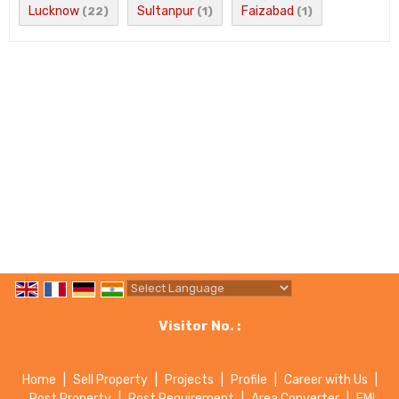
Lucknow
Sultanpur
Faizabad
(22)
(1)
(1)
Powered by
Translate
Visitor No. :
Home
|
Sell Property
|
Projects
|
Profile
|
Career with Us
|
Post Property
|
Post Requirement
|
Area Converter
|
EMI