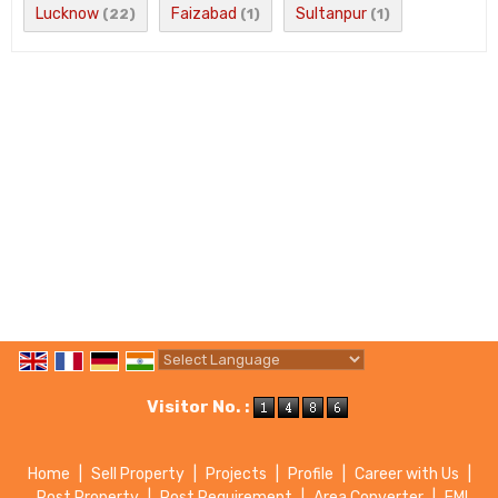
Lucknow
Faizabad
Sultanpur
(22)
(1)
(1)
Powered by
Translate
Visitor No. :
Home
|
Sell Property
|
Projects
|
Profile
|
Career with Us
|
Post Property
|
Post Requirement
|
Area Converter
|
EMI