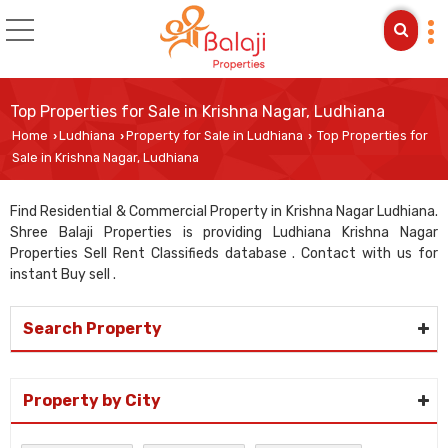
Top Properties for Sale in Krishna Nagar, Ludhiana
Home
Ludhiana
Property for Sale in Ludhiana
Top Properties for
›
›
›
Sale in Krishna Nagar, Ludhiana
Find Residential & Commercial Property in Krishna Nagar Ludhiana.
Shree Balaji Properties is providing Ludhiana Krishna Nagar
Properties Sell Rent Classifieds database . Contact with us for
instant Buy sell .
Search Property
Property by City