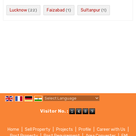
Lucknow
Faizabad
Sultanpur
(22)
(1)
(1)
Powered by
Translate
Visitor No. :
Home
|
Sell Property
|
Projects
|
Profile
|
Career with Us
|
Post Property
|
Post Requirement
|
Area Converter
|
EMI