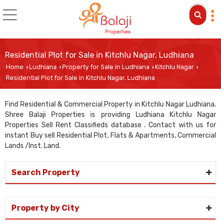
Residential Plot for Sale in Kitchlu Nagar, Ludhiana
Home
Ludhiana
Property for Sale in Ludhiana
Kitchlu Nagar
›
›
›
›
Residential Plot for Sale in Kitchlu Nagar, Ludhiana
Find Residential & Commercial Property in Kitchlu Nagar Ludhiana.
Shree Balaji Properties is providing Ludhiana Kitchlu Nagar
Properties Sell Rent Classifieds database . Contact with us for
instant Buy sell Residential Plot, Flats & Apartments, Commercial
Lands /Inst. Land.
Search Property
Property by City