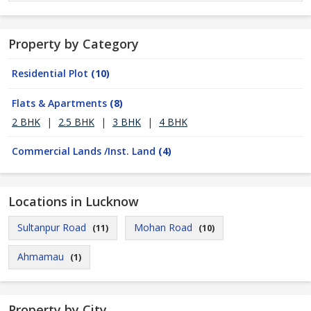
Property by Category
Residential Plot
(10)
Flats & Apartments
(8)
2 BHK
|
2.5 BHK
|
3 BHK
|
4 BHK
Commercial Lands /Inst. Land
(4)
Locations in Lucknow
Sultanpur Road
Mohan Road
(11)
(10)
Ahmamau
(1)
Property by City