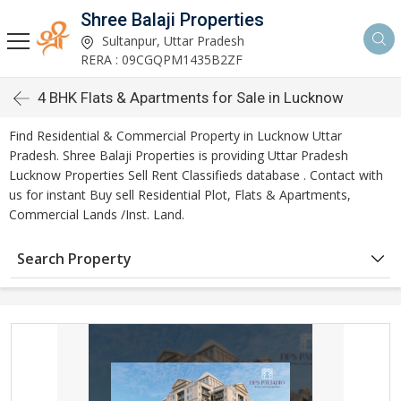
Shree Balaji Properties
Sultanpur, Uttar Pradesh
RERA : 09CGQPM1435B2ZF
4 BHK Flats & Apartments for Sale in Lucknow
Find Residential & Commercial Property in Lucknow Uttar
Pradesh. Shree Balaji Properties is providing Uttar Pradesh
Lucknow Properties Sell Rent Classifieds database . Contact with
us for instant Buy sell Residential Plot, Flats & Apartments,
Commercial Lands /Inst. Land.
Search Property