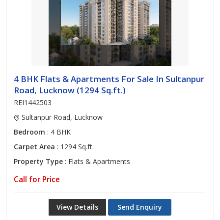
4 BHK Flats & Apartments For Sale In Sultanpur
Road, Lucknow (1294 Sq.ft.)
REI1442503
Sultanpur Road, Lucknow
Bedroom
: 4 BHK
Carpet Area
: 1294 Sq.ft.
Property Type
: Flats & Apartments
Call for Price
View Details
Send Enquiry