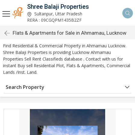
Shree Balaji Properties
Sultanpur, Uttar Pradesh
RERA : 09CGQPM1435B2ZF
Flats & Apartments for Sale in Ahmamau, Lucknow
Find Residential & Commercial Property in Ahmamau Lucknow.
Shree Balaji Properties is providing Lucknow Ahmamau
Properties Sell Rent Classifieds database . Contact with us for
instant Buy sell Residential Plot, Flats & Apartments, Commercial
Lands /Inst. Land.
Search Property