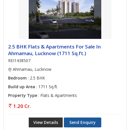
2.5 BHK Flats & Apartments For Sale In
Ahmamau, Lucknow (1711 Sq.ft.)
REI1438507
Ahmamau, Lucknow
Bedroom
: 2.5 BHK
Build up Area
: 1711 Sq.ft.
Property Type
: Flats & Apartments
1.20 Cr.
View Details
Send Enquiry