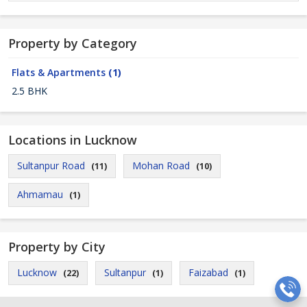
Property by Category
Flats & Apartments
(1)
2.5 BHK
Locations in Lucknow
Sultanpur Road
Mohan Road
(11)
(10)
Ahmamau
(1)
Property by City
Lucknow
Sultanpur
Faizabad
(22)
(1)
(1)