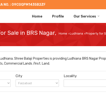
A NO. : 09CGQPM1435B2ZF
Home
Profile
Our Services
for Sale in BRS Nagar,
Home
Ludhiana
Property for S
›
›
dhiana. Shree Balaji Properties is providing Ludhiana BRS Nagar Prop
ts, Commercial Lands /Inst. Land.
City
Locality