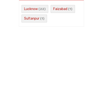
Lucknow
Faizabad
(22)
(1)
Sultanpur
(1)