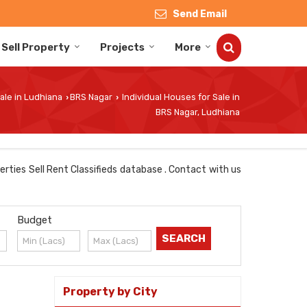
Send Email
Sell Property
Projects
More
ale in Ludhiana
BRS Nagar
Individual Houses for Sale in
›
›
BRS Nagar, Ludhiana
erties Sell Rent Classifieds database . Contact with us
Budget
Property by City