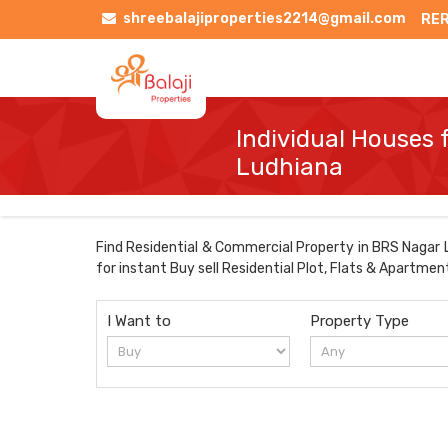
shreebalajiproperties2214@gmail.com
RER
Individual Houses 
Ludhiana
Find Residential & Commercial Property in BRS Nagar Lu
for instant Buy sell Residential Plot, Flats & Apartmen
I Want to
Property Type