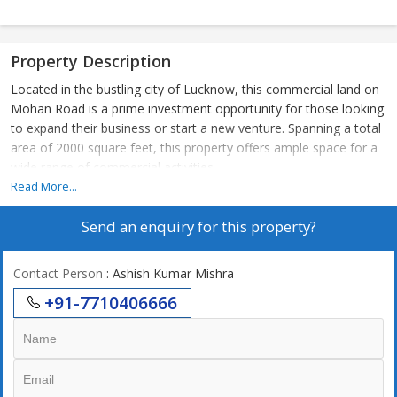
Property Description
Located in the bustling city of Lucknow, this commercial land on
Mohan Road is a prime investment opportunity for those looking
to expand their business or start a new venture. Spanning a total
area of 2000 square feet, this property offers ample space for a
wide range of commercial activities.
Read More...
Situated in a highly sought-after area, this property boasts
Send an enquiry for this property?
excellent connectivity to major roads and highways, making it
easily accessible for both customers and employees. The
strategic location of Mohan Road ensures high visibility and foot
Contact Person
: Ashish Kumar Mishra
traffic, ideal for businesses looking to attract a large customer
+91-7710406666
base.
The surrounding area is home to a mix of residential and
commercial establishments, creating a vibrant and dynamic
neighborhood. This provides an excellent opportunity for