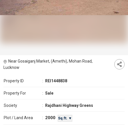
Near Gosaiganj Market, (Amethi), Mohan Road,
Lucknow
Property ID
:
REI1448838
Property For
:
Sale
Society
:
Rajdhani Highway Greens
2000
Plot / Land Area
:
Sq.ft. ▼