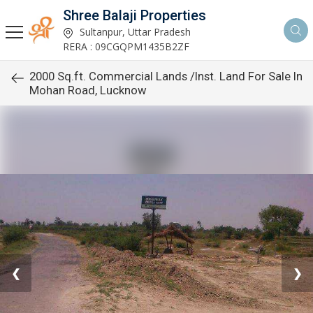
Shree Balaji Properties
Sultanpur, Uttar Pradesh
RERA : 09CGQPM1435B2ZF
2000 Sq.ft. Commercial Lands /Inst. Land For Sale In
Mohan Road, Lucknow
❮
❯