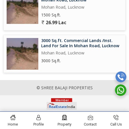
Mohan Road, Lucknow
1500 Sq.ft.
26.99 Lac
3000 Sq.ft. Commercial Lands /Inst.
Land For Sale In Mohan Road, Lucknow
Mohan Road, Lucknow
3000 Sq.ft.
© SHREE BALAJI PROPERTIES
Home
Profile
Property
Contact
Call Us