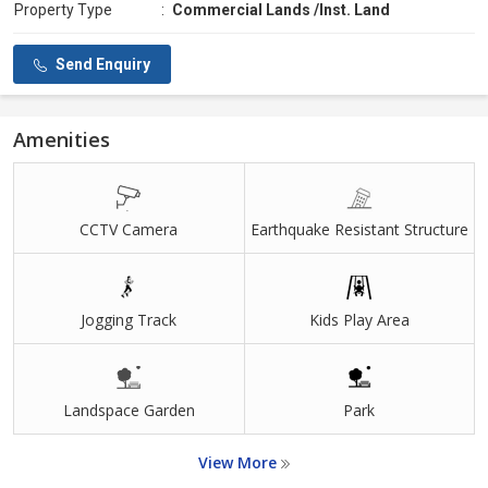
Property Type
:
Commercial Lands /Inst. Land
Send Enquiry
Amenities
CCTV Camera
Earthquake Resistant Structure
Jogging Track
Kids Play Area
Landspace Garden
Park
View More