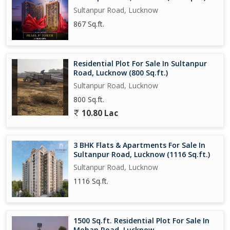
Sultanpur Road, Lucknow
867 Sq.ft.
Residential Plot For Sale In Sultanpur
Road, Lucknow (800 Sq.ft.)
Sultanpur Road, Lucknow
800 Sq.ft.
10.80 Lac
3 BHK Flats & Apartments For Sale In
Sultanpur Road, Lucknow (1116 Sq.ft.)
Sultanpur Road, Lucknow
1116 Sq.ft.
1500 Sq.ft. Residential Plot For Sale In
Mohan Road, Lucknow