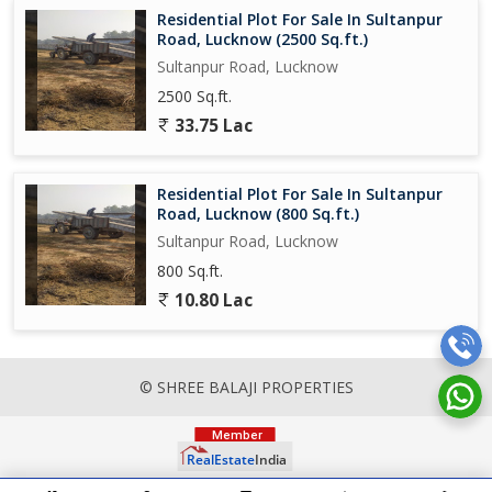
Residential Plot For Sale In Sultanpur
Road, Lucknow (2500 Sq.ft.)
Sultanpur Road, Lucknow
2500 Sq.ft.
33.75 Lac
Residential Plot For Sale In Sultanpur
Road, Lucknow (800 Sq.ft.)
Sultanpur Road, Lucknow
800 Sq.ft.
10.80 Lac
© SHREE BALAJI PROPERTIES