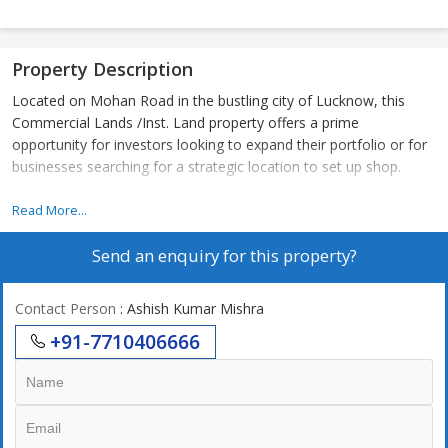
Property Description
Located on Mohan Road in the bustling city of Lucknow, this
Commercial Lands /Inst. Land property offers a prime
opportunity for investors looking to expand their portfolio or for
businesses searching for a strategic location to set up shop.
The property spans across 3000 sq.ft. of land, providing ample
Read More...
space for various commercial purposes. The size of the plot
Send an enquiry for this property?
allows for flexibility in design and layout, catering to the specific
needs of the buyer.
Contact Person
: Ashish Kumar Mishra
Situated in a highly sought-after location, this property enjoys
+91-7710406666
excellent connectivity to major roadways and public
transportation hubs. Its proximity to key commercial and
residential areas makes it an ideal choice for businesses looking
to attract a diverse customer base.