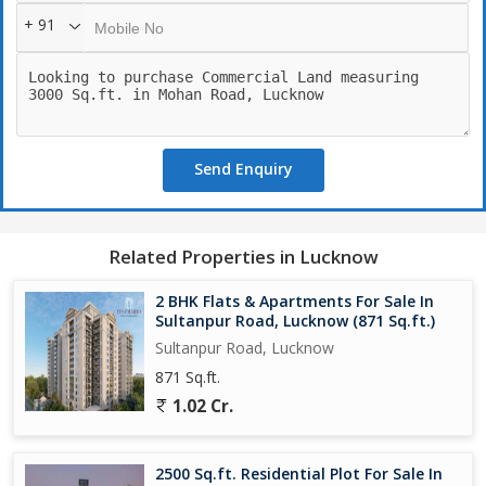
Some key highlights of this property include:
+ 91
- Prime location on Mohan Road in Lucknow
- 3000 sq.ft. of land area for commercial use
- Excellent connectivity to major roadways and public
transportation
- Close proximity to commercial and residential areas
- Suitable for a variety of commercial purposes
Send Enquiry
Whether you are looking to establish a new business venture or
expand an existing one, this property offers endless possibilities.
Don't miss out on the chance to own a piece of prime real estate
Related Properties in Lucknow
in Lucknow's thriving commercial landscape. Contact us today for
more information or to schedule a viewing.
2 BHK Flats & Apartments For Sale In
Sultanpur Road, Lucknow (871 Sq.ft.)
Sultanpur Road, Lucknow
871 Sq.ft.
1.02 Cr.
2500 Sq.ft. Residential Plot For Sale In