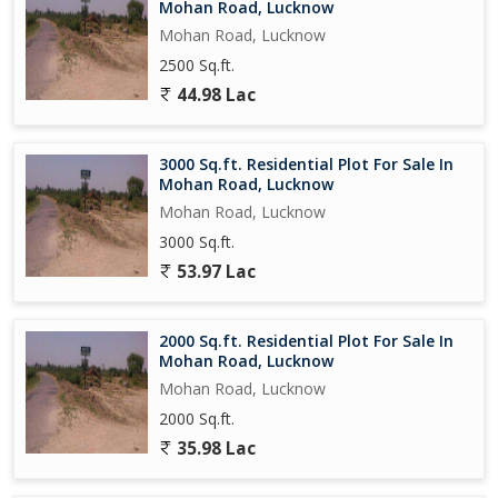
Mohan Road, Lucknow
Mohan Road, Lucknow
2500 Sq.ft.
44.98 Lac
3000 Sq.ft. Residential Plot For Sale In
Mohan Road, Lucknow
Mohan Road, Lucknow
3000 Sq.ft.
53.97 Lac
2000 Sq.ft. Residential Plot For Sale In
Mohan Road, Lucknow
Mohan Road, Lucknow
2000 Sq.ft.
35.98 Lac