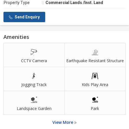
Property Type
:
Commercial Lands /Inst. Land
Send Enquiry
Amenities
CCTV Camera
Earthquake Resistant Structure
Jogging Track
Kids Play Area
Landspace Garden
Park
View More