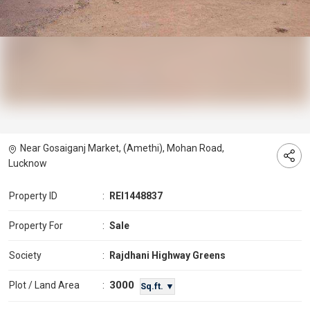
Near Gosaiganj Market, (Amethi), Mohan Road,
Lucknow
Property ID
:
REI1448837
Property For
:
Sale
Society
:
Rajdhani Highway Greens
3000
Plot / Land Area
:
Sq.ft. ▼