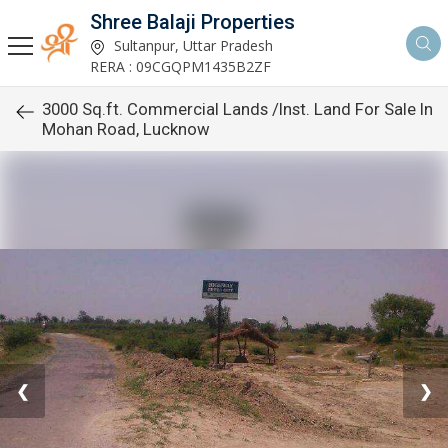
Shree Balaji Properties
Sultanpur, Uttar Pradesh
RERA : 09CGQPM1435B2ZF
3000 Sq.ft. Commercial Lands /Inst. Land For Sale In
Mohan Road, Lucknow
❮
❯