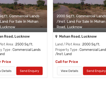
Sq.ft. Commercial Lands
2000 Sq.ft. Commercial Land
 Land For Sale In Mohan
/Inst. Land For Sale In Mohan
 Lucknow
Road, Lucknow
n Road, Lucknow
Mohan Road, Lucknow
Plot Area
: 2500 Sq.ft.
Land / Plot Area
: 2000 Sq.ft.
ty Type
: Commercial Lands
Property Type
: Commercial Land
Land
/Inst. Land
r Price
Call for Price
 Details
Send Enquiry
View Details
Send Enquiry