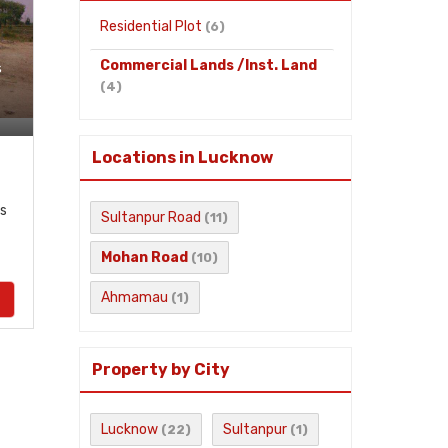
Residential Plot
(6)
Commercial Lands /Inst. Land
s
(4)
Locations in Lucknow
s
Sultanpur Road
(11)
Mohan Road
(10)
Ahmamau
(1)
Property by City
Lucknow
Sultanpur
(22)
(1)