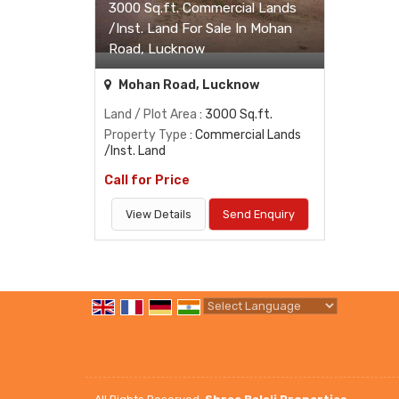
3000 Sq.ft. Commercial Lands
/Inst. Land For Sale In Mohan
Road, Lucknow
Mohan Road, Lucknow
Land / Plot Area
: 3000 Sq.ft.
Property Type
: Commercial Lands
/Inst. Land
Call for Price
View Details
Send Enquiry
Powered by
Translate