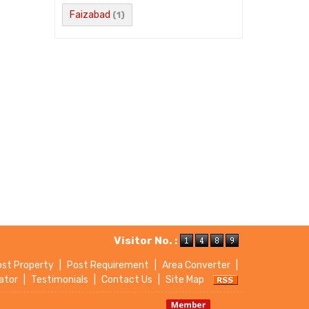
Faizabad
(1)
Visitor No. :
ost Property
|
Post Requirement
|
Area Converter
|
ator
|
Testimonials
|
Contact Us
|
Site Map