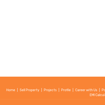
Home
|
Sell Property
|
Projects
|
Profile
|
Career with Us
|
P
EMI Calcul