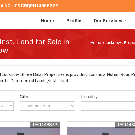
A NO. : 09CGQPM1435B2ZF
Home
Profile
Our Services
nst. Land for Sale in
Home
Lucknow
Prope
›
›
now
Lucknow. Shree Balaji Properties is providing Lucknow Mohan Road Pr
ments, Commercial Lands /Inst. Land.
City
Locality
REI1448839
REI1448