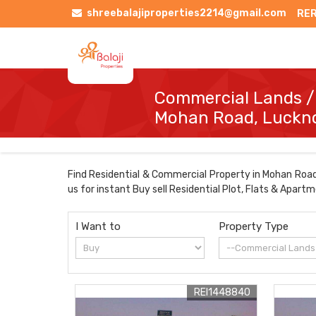
shreebalajiproperties2214@gmail.com
RER
Commercial Lands /I
Mohan Road, Luck
Find Residential & Commercial Property in Mohan Road 
us for instant Buy sell Residential Plot, Flats & Apart
I Want to
Property Type
REI1448840