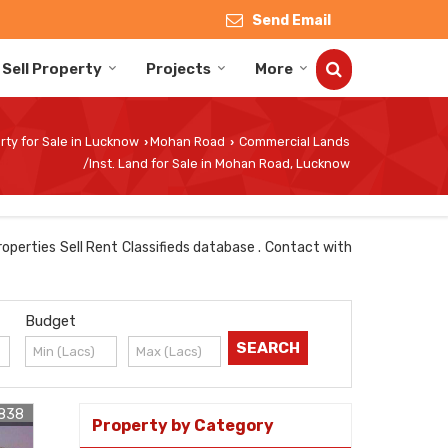
Send Email
Sell Property
Projects
More
rty for Sale in Lucknow
Mohan Road
Commercial Lands
›
›
/Inst. Land for Sale in Mohan Road, Lucknow
operties Sell Rent Classifieds database . Contact with
Budget
838
Property by Category