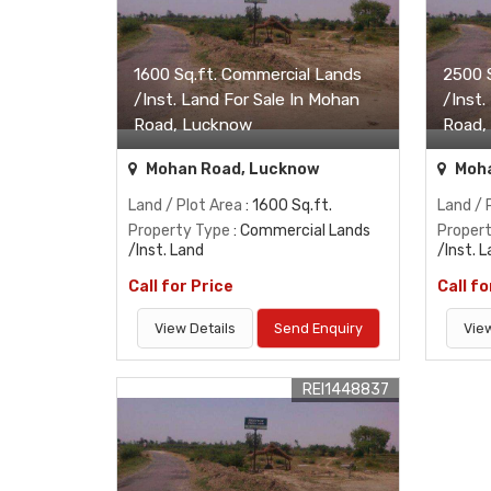
1600 Sq.ft. Commercial Lands
2500 
/Inst. Land For Sale In Mohan
/Inst.
Road, Lucknow
Road,
Mohan Road, Lucknow
Moha
Land / Plot Area
: 1600 Sq.ft.
Land / 
Property Type
: Commercial Lands
Proper
/Inst. Land
/Inst. 
Call for Price
Call fo
View Details
Send Enquiry
View
REI1448837